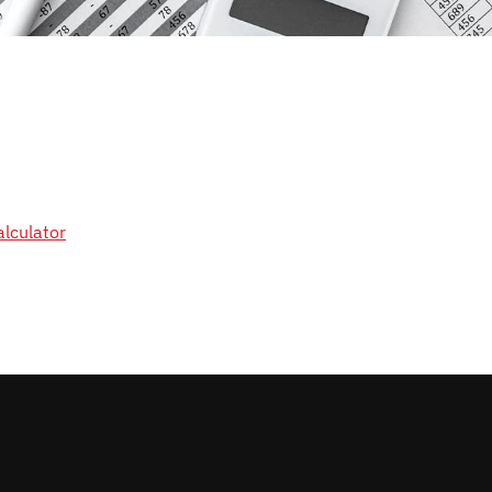
alculator