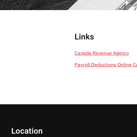
Links
Canada Revenue Agency
Payroll Deductions Online C
Location