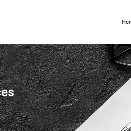
Ho
ces