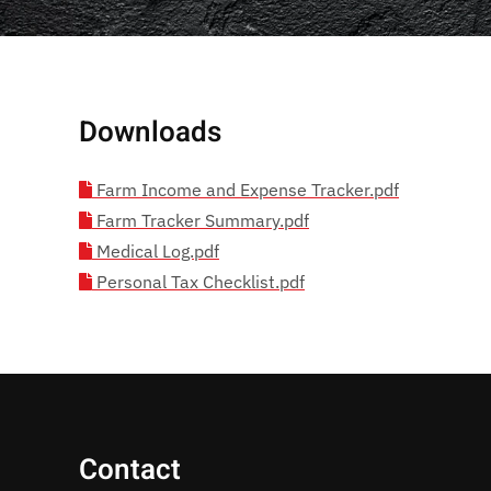
Downloads
Farm Income and Expense Tracker.pdf
Farm Tracker Summary.pdf
Medical Log.pdf
Personal Tax Checklist.pdf
Contact