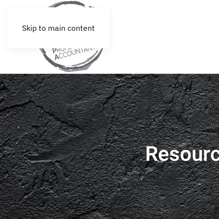
Skip to main content
Resour