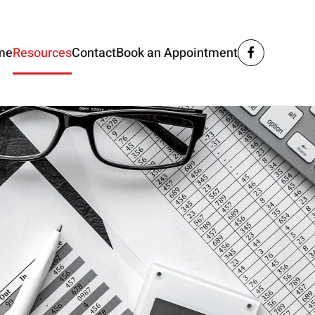
me
Resources
Contact
Book an Appointment